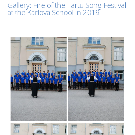
Gallery: Fire of the Tartu Song Festival
at the Karlova School in 2019