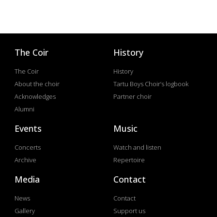
The Coir
History
The Coir
History
About the choir
Tartu Boys Choir’s logbook
Acknowledges
Partner choir
Alumni
Events
Music
Concerts
Watch and listen
Archive
Repertoire
Media
Contact
News
Contact
Gallery
Support us