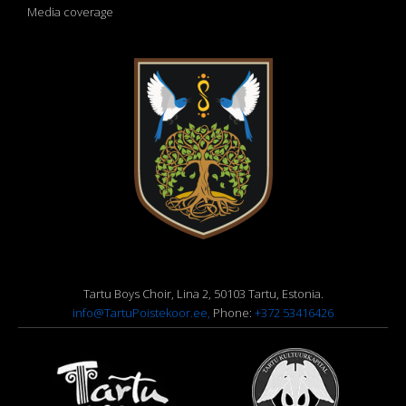
Media coverage
Tartu Boys Choir, Lina 2, 50103 Tartu, Estonia.
info@TartuPoistekoor.ee,
Phone:
+372 53416426