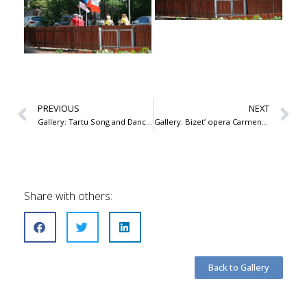
PREVIOUS
NEXT
Gallery: Tartu Song and Dance Celebration 2019
Gallery: Bizet’ opera Carmen, Theatre Vanemuine 2019
Share with others:
Back to Gallery