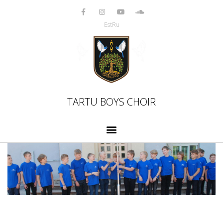
Skip
to
Est
Ru
content
TARTU BOYS CHOIR